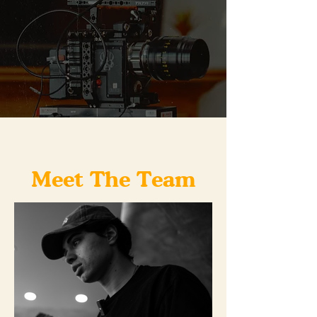
Meet The Team