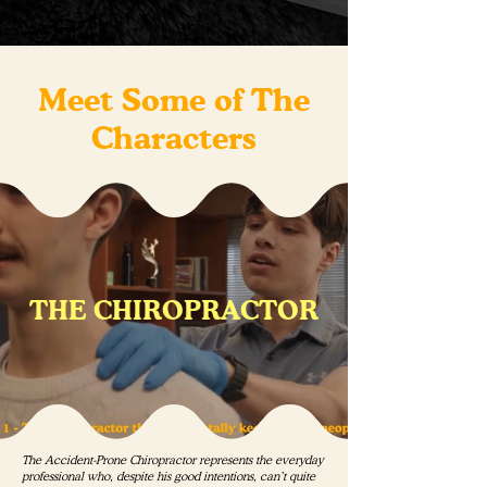
Meet Some of The
Characters
THE CHIROPRACTOR
The Accident-Prone Chiropractor represents the everyday
professional who, despite his good intentions, can’t quite