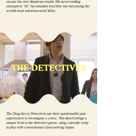
escape his own disastrous results. His never-ending
attempts to “fix” his mistakes lead him into becoming the
worlds most notorious serial killer.
THE DETECTIVES
The Drug-Savvy Detectives use their questionable past
experiences to investigate a crime. This sketch brings a
unique twist to the detective genre, using comedic irony
to play with conventional crime-solving tropes.