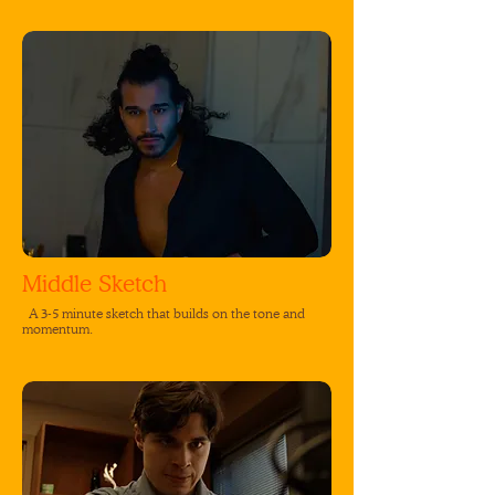
Middle Sketch
A 3-5 minute sketch that builds on the tone and
momentum.