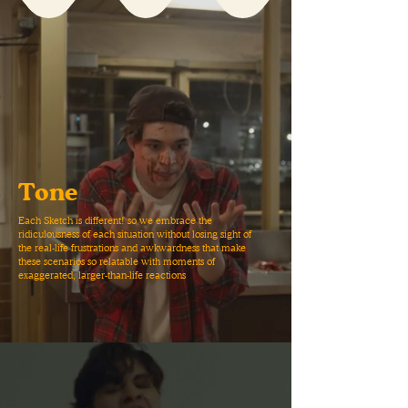
Tone
Each Sketch is different! so we embrace the
ridiculousness of each situation without losing sight of
the real-life frustrations and awkwardness that make
these scenarios so relatable with moments of
exaggerated, larger-than-life reactions