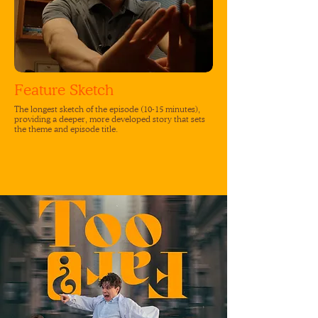
Feature Sketch
The longest sketch of the episode (10-15 minutes),
providing a deeper, more developed story that sets
the theme and episode title.