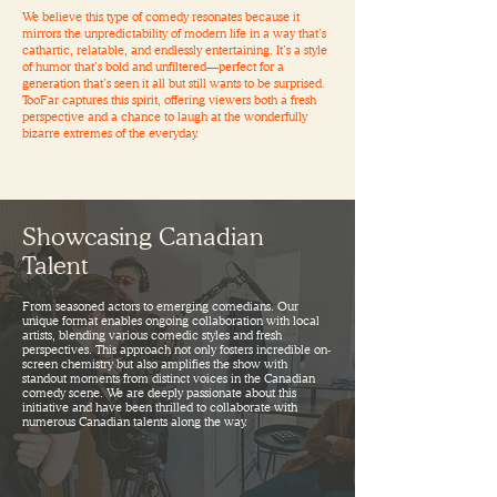
We believe this type of comedy resonates because it
mirrors the unpredictability of modern life in a way that’s
cathartic, relatable, and endlessly entertaining. It’s a style
of humor that’s bold and unfiltered—perfect for a
generation that’s seen it all but still wants to be surprised.
TooFar captures this spirit, offering viewers both a fresh
perspective and a chance to laugh at the wonderfully
bizarre extremes of the everyday.
Showcasing Canadian
Talent
From seasoned actors to emerging comedians. Our
unique format enables ongoing collaboration with local
artists, blending various comedic styles and fresh
perspectives. This approach not only fosters incredible on-
screen chemistry but also amplifies the show with
standout moments from distinct voices in the Canadian
comedy scene. We are deeply passionate about this
initiative and have been thrilled to collaborate with
numerous Canadian talents along the way.