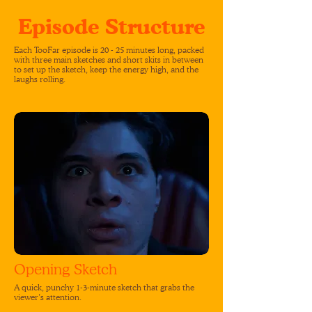
Episode Structure
Each TooFar episode is 20 - 25 minutes long, packed
with three main sketches and short skits in between
to set up the sketch, keep the energy high, and the
laughs rolling.
Opening Sketch
A quick, punchy 1-3-minute sketch that grabs the
viewer’s attention.