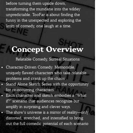
before turning them upside down,
transforming the mundane into the wildey
unpredictable. TooFar is about finding the
funny in the unexpected and exploring the
limits of comedy, one laugh at a time.
Concept Overview
Relatable Comedy, Surreal Situations
Character-Driven Comedy: Memorable,
uniquely flawed characters who take relatable
problems and crank up the chaos
Stand Alone Sketch Series with the opportunity
for re-occurring characters
Each character and sketch embodies a “What
if?” scenario that audiences recognize but
amplify in surprising and clever ways.
The show’s universe is a mirror of reality—only
distorted, stretched, and intensified to bring
out the full comedic potential of each scenario