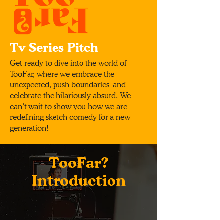
Tv Series Pitch
Get ready to dive into the world of
TooFar, where we embrace the
unexpected, push boundaries, and
celebrate the hilariously absurd. We
can’t wait to show you how we are
redefining sketch comedy for a new
generation!
TooFar?
Introduction