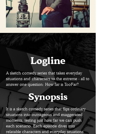
Logline
A sketch comedy series that takes everyday
situations and characters to the extreme - all to
answer one question: How far is TooFar?
Synopsis
It is a sketch comedy series that flips ordinary
situations into outrageous and exaggerated
moments, testing just how far we can push
each scenario. Each episode dives into
relatable characters and everyday situations