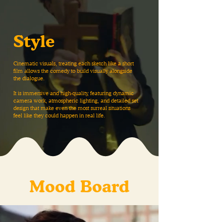
Style
Cinematic visuals, treating each sketch like a short
film allows the comedy to build visually alongside
the dialogue.
It is immersive and high-quality, featuring dynamic
camera work, atmospheric lighting, and detailed set
design that make even the most surreal situations
feel like they could happen in real life.
Mood Board