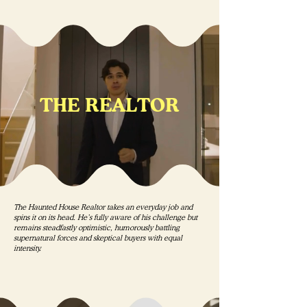
THE REALTOR
The Haunted House Realtor takes an everyday job and
spins it on its head. He’s fully aware of his challenge but
remains steadfastly optimistic, humorously battling
supernatural forces and skeptical buyers with equal
intensity.