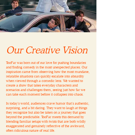
Our Creative Vision
TooFar was born out of our love for pushing boundaries
and finding comedy in the most unexpected places. Our
inspiration came from observing how the most mundane,
relatable situations can quickly escalate into absurdity
when viewed through a comedic lens. We wanted to
create a show that takes everyday characters and
scenarios and challenges them, seeing just how far we
can take each moment before it collapses into chaos.
In today’s world, audiences crave humor that’s authentic,
surprising, and a bit daring. They want to laugh at things
they recognize but also be taken on a journey that goes
beyond the predictable. TooFar meets this demand by
blending familiar setups with twists that are both wildly
exaggerated and genuinely reflective of the awkward,
often ridiculous nature of real life.