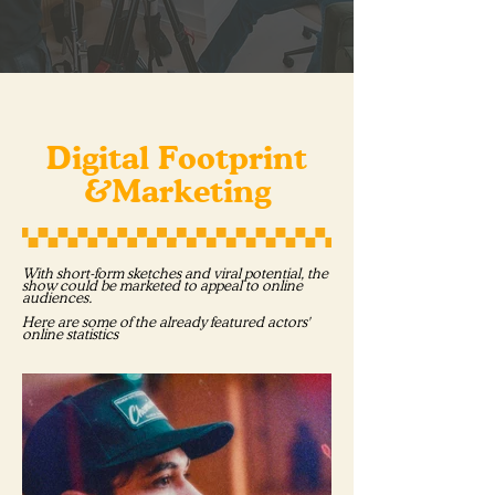
Digital Footprint
&Marketing
With short-form sketches and viral potential, the
show could be marketed to appeal to online
audiences.
Here are some of the already featured actors'
online statistics