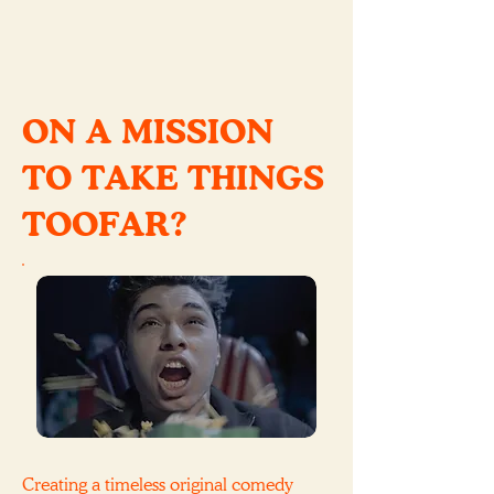
ON A MISSION
TO TAKE THINGS
TOOFAR?
Creating a timeless original comedy