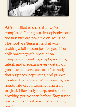
We’re thrilled to share that we’ve
completed filming our first episodes, and
the first two are now live on YouTube!
The TooFar? Team is hard at work
crafting a full season just for you. From
collaborating with production
companies to writing scripts, scouting
talent, and preparing every detail, our
goal is to deliver a season of comedy
that surprises, captivates, and pushes
creative boundaries. We’re pouring our
hearts into creating something truly
original, hilariously sharp, and unlike
anything you’ve seen before. Stay tuned,
we can’t wait to share what’s coming
next!