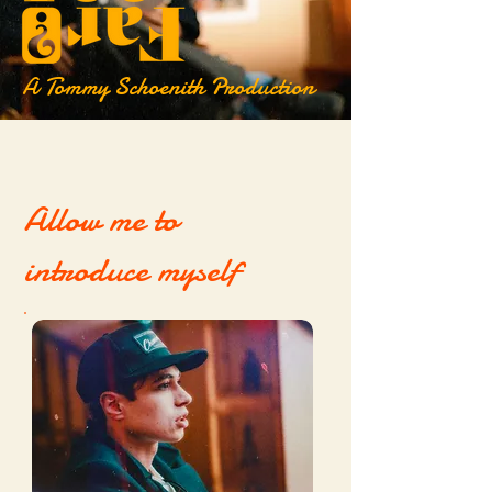
A Tommy Schoenith Production
Allow me to
introduce myself