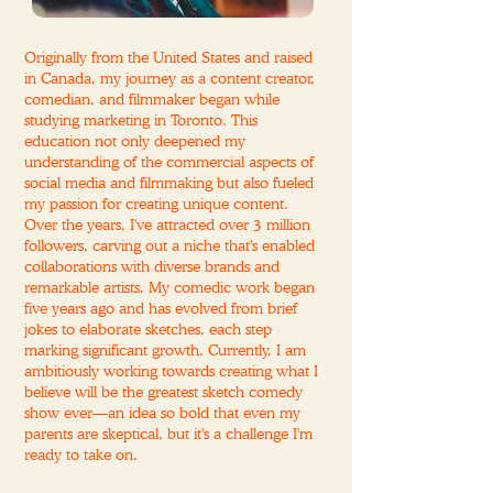
Originally from the United States and raised
in Canada, my journey as a content creator,
comedian, and filmmaker began while
studying marketing in Toronto. This
education not only deepened my
understanding of the commercial aspects of
social media and filmmaking but also fueled
my passion for creating unique content.
Over the years, I've attracted over 3 million
followers, carving out a niche that's enabled
collaborations with diverse brands and
remarkable artists. My comedic work began
five years ago and has evolved from brief
jokes to elaborate sketches, each step
marking significant growth. Currently, I am
ambitiously working towards creating what I
believe will be the greatest sketch comedy
show ever—an idea so bold that even my
parents are skeptical, but it's a challenge I'm
ready to take on.