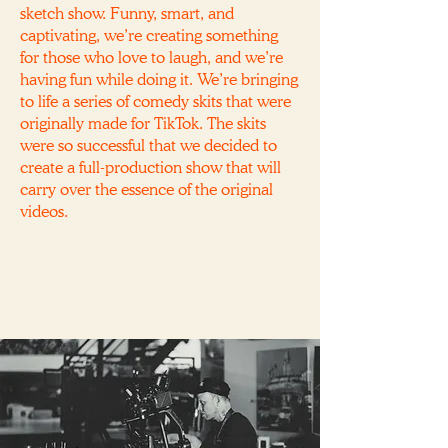
sketch show. Funny, smart, and
captivating, we’re creating something
for those who love to laugh, and we’re
having fun while doing it. We’re bringing
to life a series of comedy skits that were
originally made for TikTok. The skits
were so successful that we decided to
create a full-production show that will
carry over the essence of the original
videos.