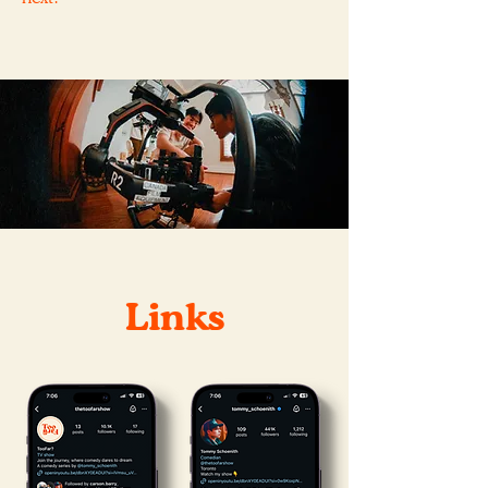
Links