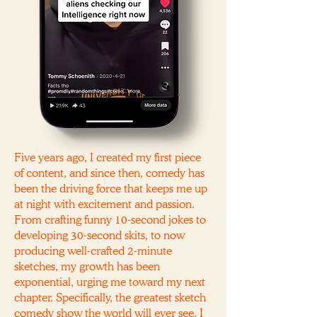
Five years ago, I created my first piece
of content, and since then, comedy has
been the driving force that keeps me up
at night with excitement and passion.
From crafting funny 10-second jokes to
developing 30-second skits, to now
producing well-crafted 2-minute
sketches, my growth has been
exponential, urging me toward my next
chapter. Specifically, the greatest sketch
comedy show the world will ever see. I