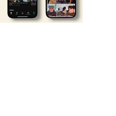
Youtube
TikTok