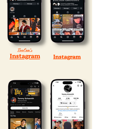
TooFar's
Instagram
Instagram