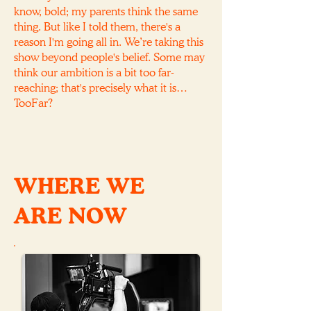
know, bold; my parents think the same
thing. But like I told them, there's a
reason I'm going all in. We’re taking this
show beyond people's belief. Some may
think our ambition is a bit too far-
reaching; that's precisely what it is…
TooFar?
WHERE WE
ARE NOW