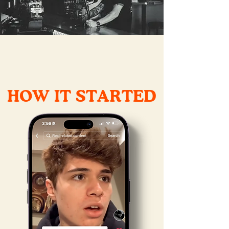
HOW IT STARTED